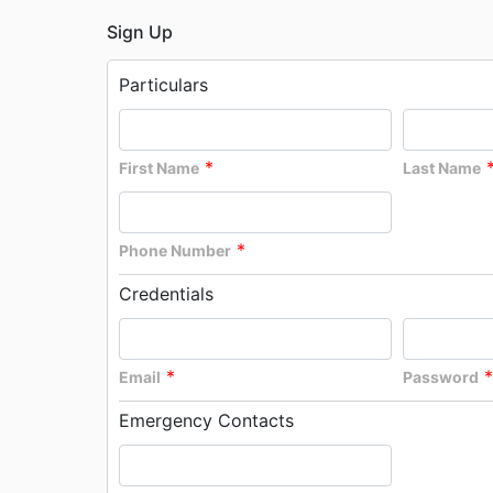
Sign Up
Particulars
*
First Name
Last Name
*
Phone Number
Credentials
*
*
Email
Password
Emergency Contacts