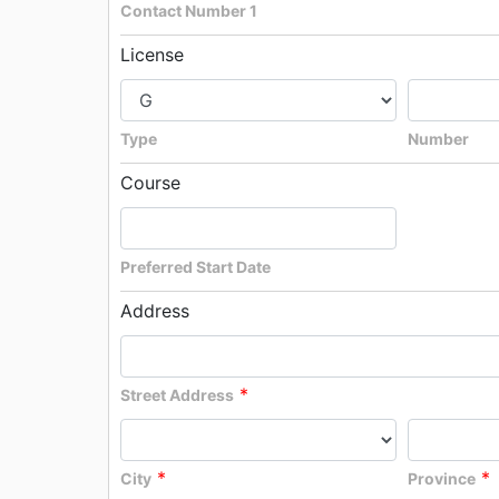
Contact Number 1
License
Type
Number
Course
Preferred Start Date
Address
*
Street Address
*
*
City
Province